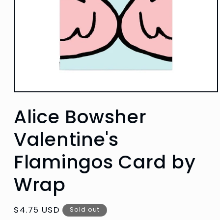
Open
media
Alice Bowsher
1
in
modal
Valentine's
Flamingos Card by
Wrap
Regular
$4.75 USD
Sold out