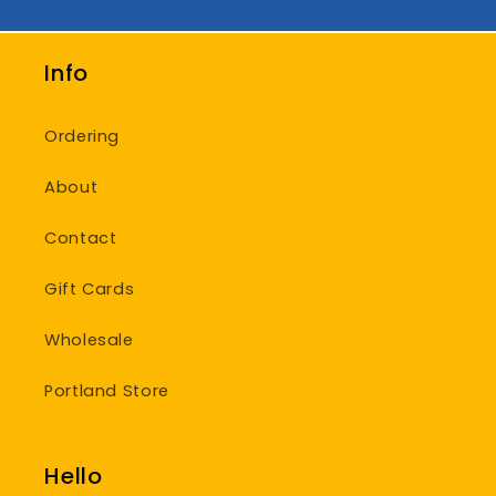
Info
Ordering
About
Contact
Gift Cards
Wholesale
Portland Store
Hello