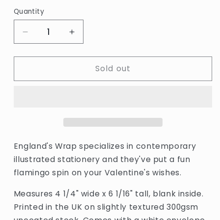
price
Quantity
Quantity
Decrease
Increase
quantity
quantity
for
for
Sold out
Alice
Alice
Bowsher
Bowsher
Valentine&#39;s
Valentine&#39;s
Flamingos
Flamingos
Card
Card
by
by
Wrap
Wrap
England's Wrap specializes in contemporary
illustrated stationery and they've put a fun
flamingo spin on your Valentine's wishes.
Measures 4 1/4" wide x 6 1/16" tall, blank inside.
Printed in the UK on slightly textured 300gsm