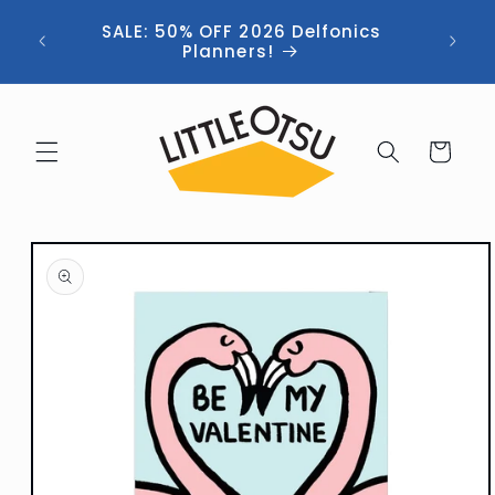
Skip to
ng //
SALE: 50% OFF 2026 Delfonics
content
 (now
Planners!
Cart
Skip to
product
information