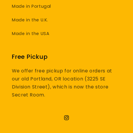
Made in Portugal
Made in the U.K.
Made in the USA
Free Pickup
We offer free pickup for online orders at
our old Portland, OR location (3225 SE
Division Street), which is now the store
Secret Room.
Instagram