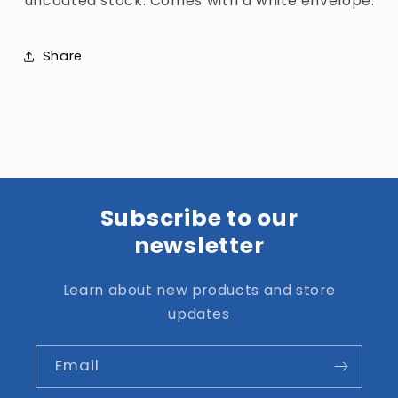
uncoated stock. Comes with a white envelope.
Share
Subscribe to our
newsletter
Learn about new products and store
updates
Email