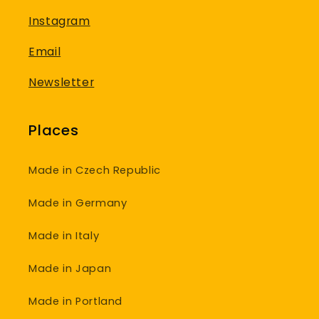
Instagram
Email
Newsletter
Places
Made in Czech Republic
Made in Germany
Made in Italy
Made in Japan
Made in Portland