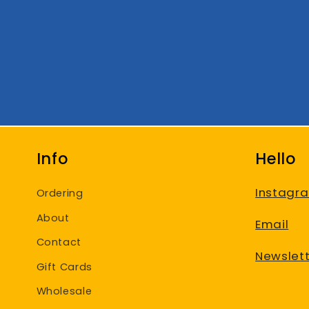
Info
Hello
Instagr
Ordering
About
Email
Contact
Newslett
Gift Cards
Wholesale