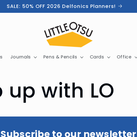
SALE: 50% OFF 2026 Delfonics Planners!
s
Journals
Pens & Pencils
Cards
Office
 up with LO
Subscribe to our newsletter