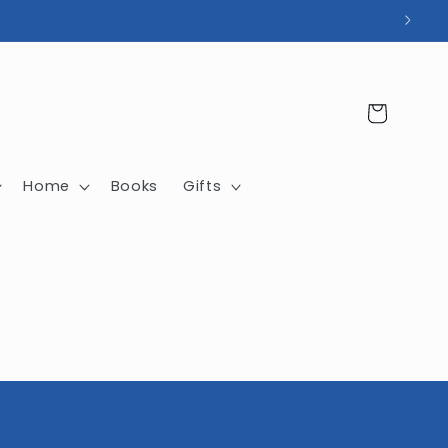
Cart
Home
Books
Gifts