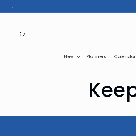
Skip to
content
New
Planners
Calendar
Keep