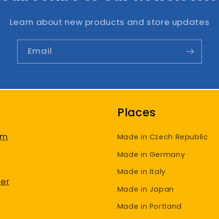
Learn about new products and store updates
Email
Places
am
Made in Czech Republic
Made in Germany
Made in Italy
er
Made in Japan
Made in Portland