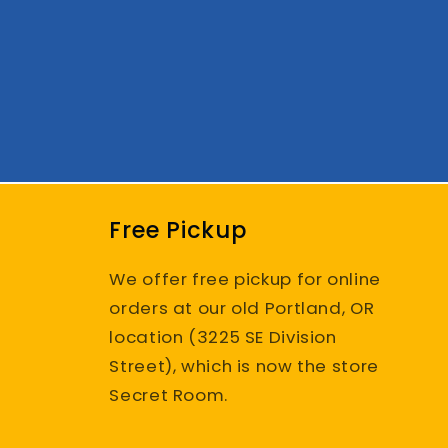
Free Pickup
We offer free pickup for online
orders at our old Portland, OR
location (3225 SE Division
Street), which is now the store
Secret Room.