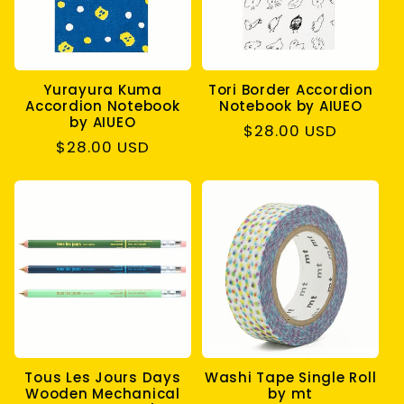
Yurayura Kuma
Tori Border Accordion
Accordion Notebook
Notebook by AIUEO
by AIUEO
Regular
$28.00 USD
Regular
$28.00 USD
price
price
Tous Les Jours Days
Washi Tape Single Roll
Wooden Mechanical
by mt