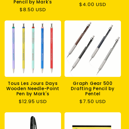
Pencil by Mark's
Regular
$4.00 USD
Regular
$8.50 USD
price
price
Tous Les Jours Days
Graph Gear 500
Wooden Needle-Point
Drafting Pencil by
Pen by Mark's
Pentel
Regular
$12.95 USD
Regular
$7.50 USD
price
price