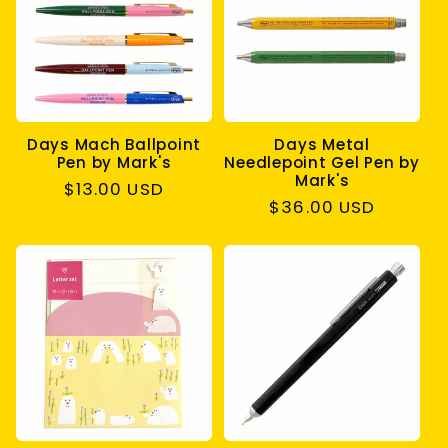
c
t
i
Days Mach Ballpoint
Days Metal
o
Pen by Mark's
Needlepoint Gel Pen by
Mark's
Regular
$13.00 USD
n
Regular
$36.00 USD
price
price
: