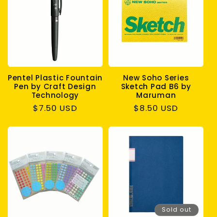
Pentel Plastic Fountain
New Soho Series
Pen by Craft Design
Sketch Pad B6 by
Technology
Maruman
Regular
$7.50 USD
Regular
$8.50 USD
price
price
Sold out