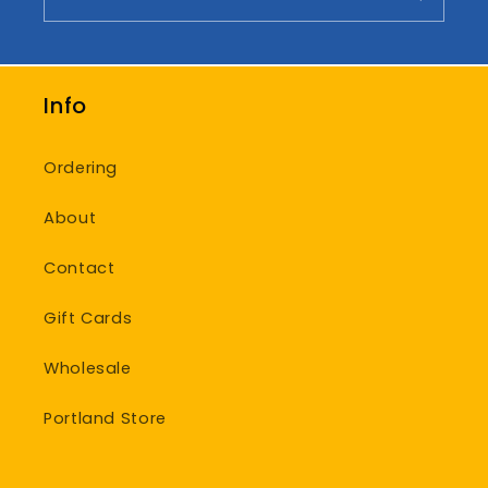
Info
Ordering
About
Contact
Gift Cards
Wholesale
Portland Store