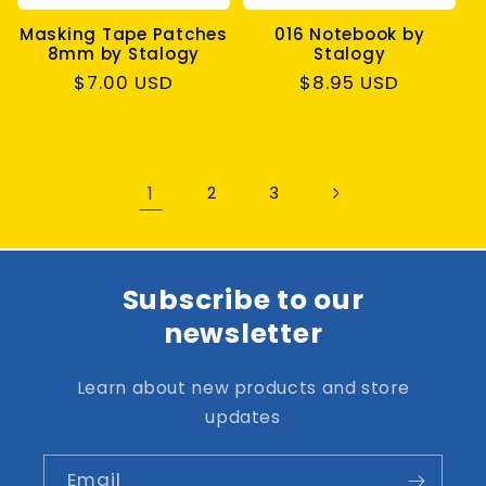
Masking Tape Patches
016 Notebook by
8mm by Stalogy
Stalogy
Regular
$7.00 USD
Regular
$8.95 USD
price
price
1
2
3
Subscribe to our
newsletter
Learn about new products and store
updates
Email