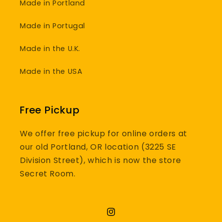
Made in Portland
Made in Portugal
Made in the U.K.
Made in the USA
Free Pickup
We offer free pickup for online orders at
our old Portland, OR location (3225 SE
Division Street), which is now the store
Secret Room.
Instagram