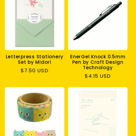
Letterpress Stationery
EnerGel Knock 0.5mm
Set by Midori
Pen by Craft Design
Technology
Regular
$7.50 USD
Regular
$4.15 USD
price
price