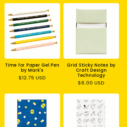
Time for Paper Gel Pen
Grid Sticky Notes by
by Mark's
Craft Design
Technology
Regular
$12.75 USD
Regular
$6.00 USD
price
price