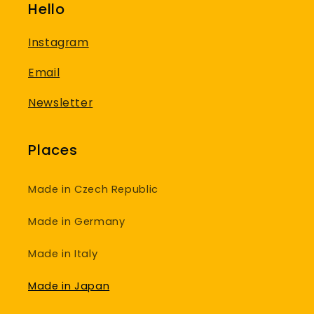
Hello
Instagram
Email
Newsletter
Places
Made in Czech Republic
Made in Germany
Made in Italy
Made in Japan