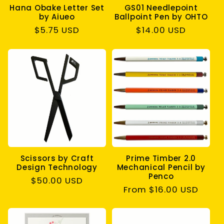
Hana Obake Letter Set
GS01 Needlepoint
by Aiueo
Ballpoint Pen by OHTO
Regular
$5.75 USD
Regular
$14.00 USD
price
price
Scissors by Craft
Prime Timber 2.0
Design Technology
Mechanical Pencil by
Penco
Regular
$50.00 USD
Regular
From $16.00 USD
price
price