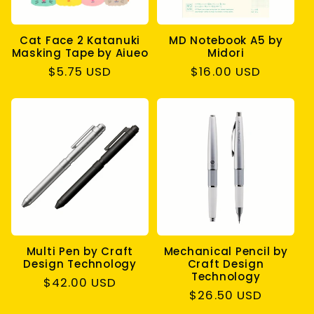
Cat Face 2 Katanuki
MD Notebook A5 by
Masking Tape by Aiueo
Midori
Regular
$5.75 USD
Regular
$16.00 USD
price
price
Multi Pen by Craft
Mechanical Pencil by
Design Technology
Craft Design
Technology
Regular
$42.00 USD
Regular
$26.50 USD
price
price