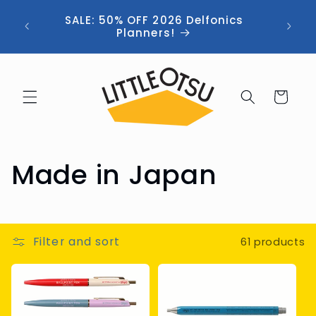
Skip to
ng //
SALE: 50% OFF 2026 Delfonics
content
 (now
Planners!
Cart
C
Made in Japan
o
l
Filter and sort
61 products
l
e