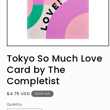
Open
media
Tokyo So Much Love
1
in
modal
Card by The
Completist
Regular
$4.75 USD
Sold out
price
Quantity
Quantity