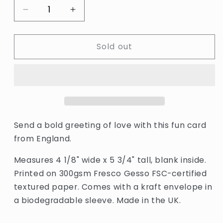
Decrease
Increase
quantity
quantity
for
for
Sold out
Tokyo
Tokyo
So
So
Much
Much
Love
Love
Card
Card
by
by
The
The
Completist
Completist
Send a bold greeting of love with this fun card
from England.
Measures 4 1/8" wide x 5 3/4" tall, blank inside.
Printed on 300gsm Fresco Gesso FSC-certified
textured paper. Comes with a kraft envelope in
a biodegradable sleeve. Made in the UK.