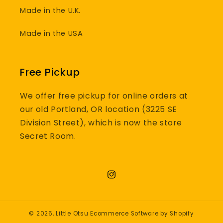
Made in the U.K.
Made in the USA
Free Pickup
We offer free pickup for online orders at
our old Portland, OR location (3225 SE
Division Street), which is now the store
Secret Room.
Instagram
© 2026,
Little Otsu
Ecommerce Software by Shopify