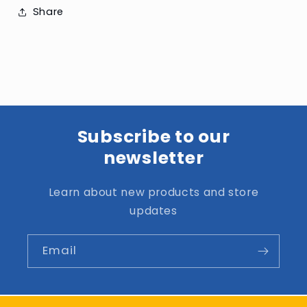
Share
Subscribe to our
newsletter
Learn about new products and store
updates
Email