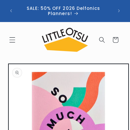
Skip to
ng //
SALE: 50% OFF 2026 Delfonics
content
 (now
Planners!
Cart
Skip to
product
information