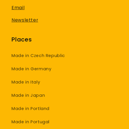
Email
Newsletter
Places
Made in Czech Republic
Made in Germany
Made in Italy
Made in Japan
Made in Portland
Made in Portugal