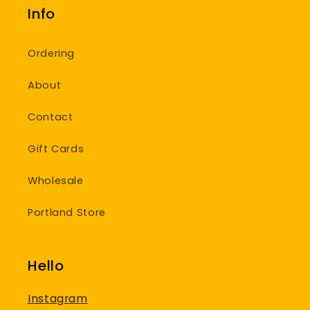
Info
Ordering
About
Contact
Gift Cards
Wholesale
Portland Store
Hello
Instagram