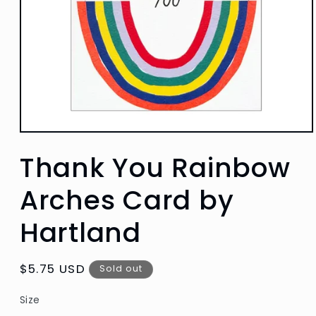
Open
media
Thank You Rainbow
1
in
modal
Arches Card by
Hartland
Regular
$5.75 USD
Sold out
price
Size