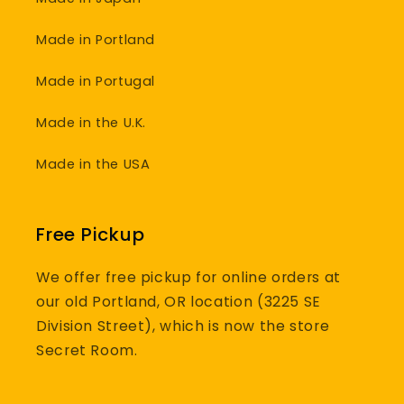
Made in Portland
Made in Portugal
Made in the U.K.
Made in the USA
Free Pickup
We offer free pickup for online orders at
our old Portland, OR location (3225 SE
Division Street), which is now the store
Secret Room.