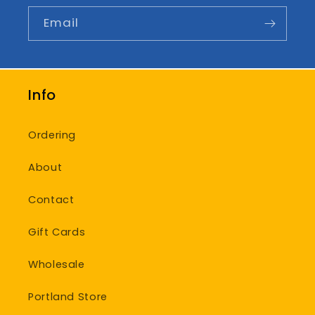
Email
Info
Ordering
About
Contact
Gift Cards
Wholesale
Portland Store