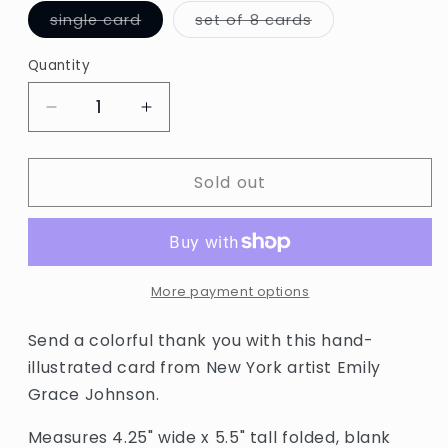
Variant
Variant
single card
set of 8 cards
sold
sold
out
out
or
or
Quantity
Quantity
unavailable
unavailable
Decrease
Increase
quantity
quantity
for
for
Sold out
Thank
Thank
You
You
Rainbow
Rainbow
Arches
Arches
Card
Card
by
by
More payment options
Hartland
Hartland
Send a colorful thank you with this hand-
illustrated card from New York artist Emily
Grace Johnson.
Measures 4.25" wide x 5.5" tall folded, blank