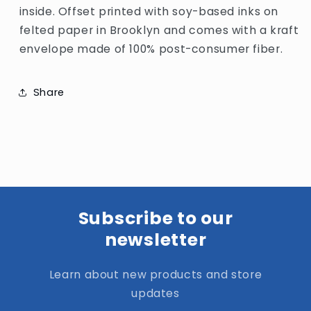
inside. Offset printed with soy-based inks on
felted paper in Brooklyn and comes with a kraft
envelope made of 100% post-consumer fiber.
Share
Subscribe to our
newsletter
Learn about new products and store
updates