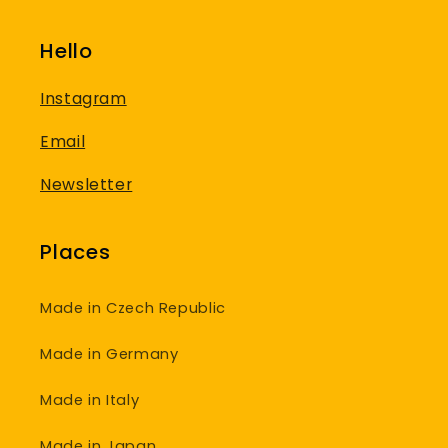
Hello
Instagram
Email
Newsletter
Places
Made in Czech Republic
Made in Germany
Made in Italy
Made in Japan