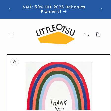
Skip to
ng //
SALE: 50% OFF 2026 Delfonics
content
 (now
Planners!
Cart
Skip to
product
information