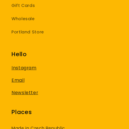
Gift Cards
Wholesale
Portland Store
Hello
Instagram
Email
Newsletter
Places
Made in Czech Republic