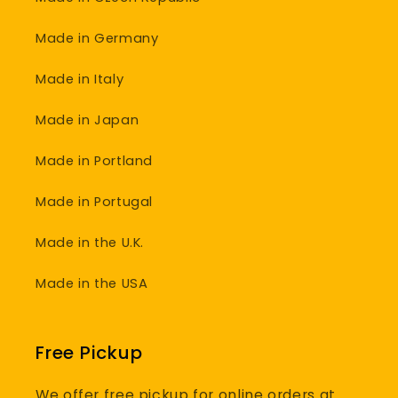
Made in Germany
Made in Italy
Made in Japan
Made in Portland
Made in Portugal
Made in the U.K.
Made in the USA
Free Pickup
We offer free pickup for online orders at