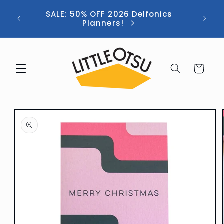
Skip to
ng //
SALE: 50% OFF 2026 Delfonics
content
 (now
Planners!
Cart
Skip to
product
information