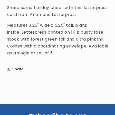
Share some holiday cheer with this letterpress
card from Anemone Letterpress.
Measures 3.25" wide x 5.25" tall, blank
inside. Letterpress printed on 111lb dusty rose
stock with forest green foil and ultra pink ink.
Comes with a coordinating envelope. Available
as a single or set of 6.
Share