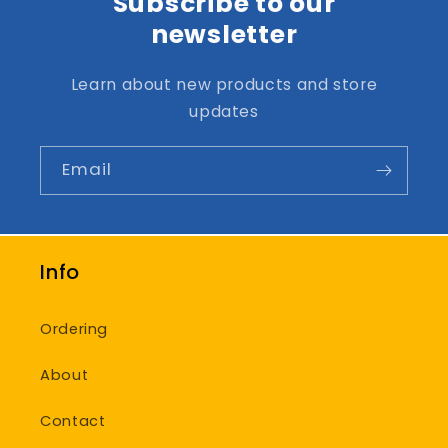
Subscribe to our
newsletter
Learn about new products and store
updates
Email
Info
Ordering
About
Contact