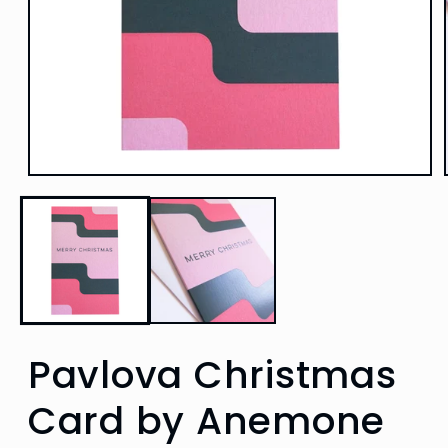
Open
media
1
in
modal
Pavlova Christmas
Card by Anemone