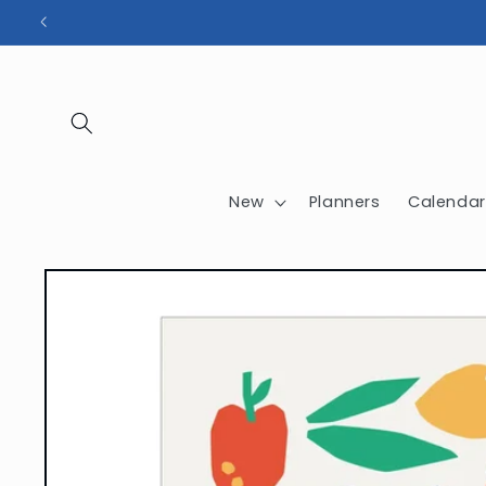
Skip to
content
New
Planners
Calendar
Skip to
product
information