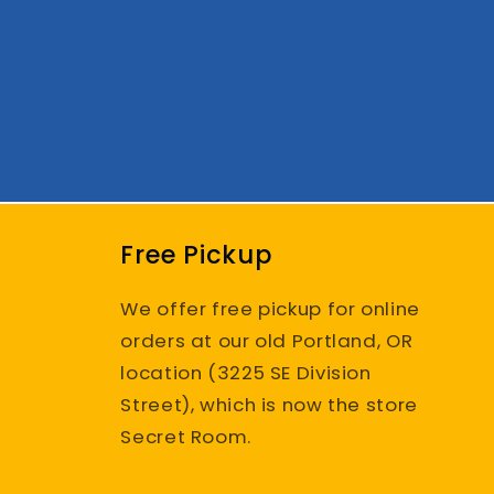
Free Pickup
We offer free pickup for online
orders at our old Portland, OR
location (3225 SE Division
Street), which is now the store
Secret Room.