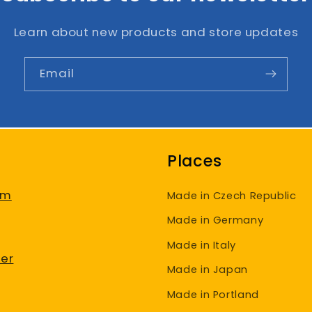
Learn about new products and store updates
Email
Places
am
Made in Czech Republic
Made in Germany
Made in Italy
er
Made in Japan
Made in Portland