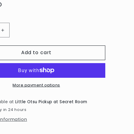
D
Increase
quantity
for
Add to cart
Myriam
Van
Neste
Fruits
Print
by
More payment options
Paperole
able at
Little Otsu Pickup at Secret Room
y in 24 hours
 information