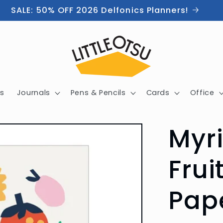
SALE: 50% OFF 2026 Delfonics Planners!
s
Journals
Pens & Pencils
Cards
Office
Myr
Frui
Pap