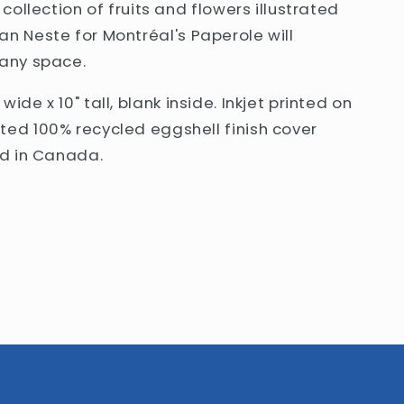
 collection of fruits and flowers illustrated
an Neste
for Montréal's Paperole will
 any space
.
" wide x 10" tall, blank inside. Inkjet printed on
ted 100% recycled eggshell finish cover
ed in Canada.