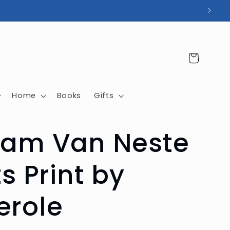
Cart
Home
Books
Gifts
iam Van Neste
ts Print by
erole