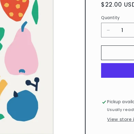
Regular
$22.00 US
price
Quantity
Quantity
Decrease
quantity
for
Myriam
Van
Neste
Fruits
Print
by
Paperole
Pickup avail
Usually read
View store