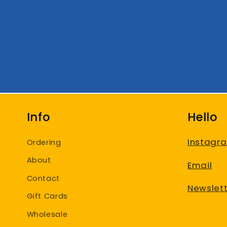
Info
Hello
Instagr
Ordering
About
Email
Contact
Newslett
Gift Cards
Wholesale