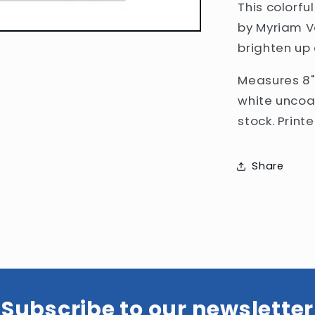
This colorful
by
Myriam V
brighten up
Measures 8
white uncoa
stock. Print
Share
Subscribe to our newsletter