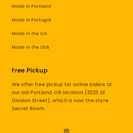
Made in Portland
Made in Portugal
Made in the U.K.
Made in the USA
Free Pickup
We offer free pickup for online orders at
our old Portland, OR location (3225 SE
Division Street), which is now the store
Secret Room.