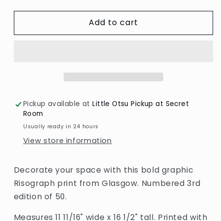
quantity
quantity
for
for
Add to cart
May
May
A3
A3
Print
Print
by
by
Risotto
Risotto
Pickup available at
Little Otsu Pickup at Secret
Room
Usually ready in 24 hours
View store information
Decorate your space with this bold graphic
Risograph print from Glasgow. Numbered 3rd
edition of 50.
Measures 11 11/16" wide x 16 1/2" tall. Printed with