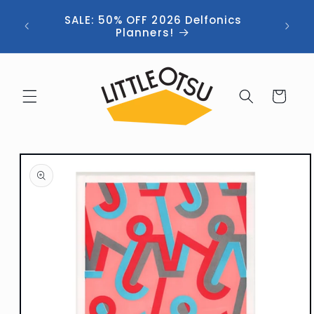
Skip to
ng //
SALE: 50% OFF 2026 Delfonics
content
 (now
Planners!
Cart
Skip to
product
information