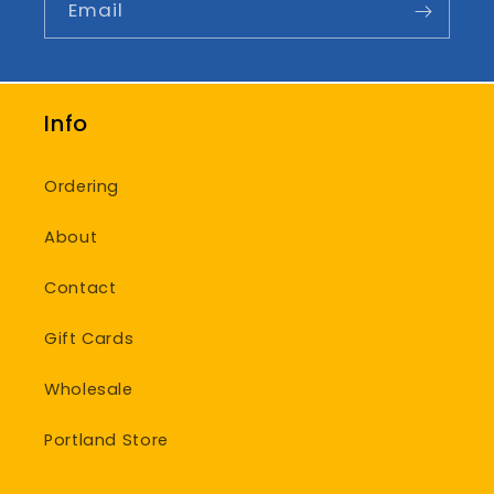
Email
Info
Ordering
About
Contact
Gift Cards
Wholesale
Portland Store