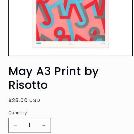
Open
media
May A3 Print by
1
in
modal
Risotto
Regular
$28.00 USD
price
Quantity
Quantity
Decrease
Increase