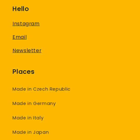
Hello
Instagram
Email
Newsletter
Places
Made in Czech Republic
Made in Germany
Made in Italy
Made in Japan