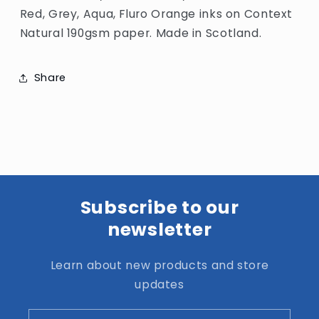
Red, Grey, Aqua, Fluro Orange
inks on
Context
Natural 190gsm paper. Made in Scotland.
Share
Subscribe to our
newsletter
Learn about new products and store
updates