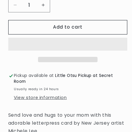
Decrease
Increase
quantity
quantity
for
for
Add to cart
I
I
Love
Love
You
You
Mom
Mom
Panda
Panda
Card
Card
by
by
Lucky
Lucky
Pickup available at
Little Otsu Pickup at Secret
Horse
Horse
Room
Press
Press
Usually ready in 24 hours
View store information
Send love and hugs to your mom with this
adorable letterpress card by New Jersey artist
Michele Lee.