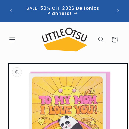
Skip to
ng //
SALE: 50% OFF 2026 Delfonics
content
 (now
Planners!
Cart
Skip to
product
information