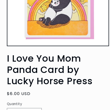
Open
media
I Love You Mom
1
in
modal
Panda Card by
Lucky Horse Press
Regular
$6.00 USD
price
Quantity
Quantity