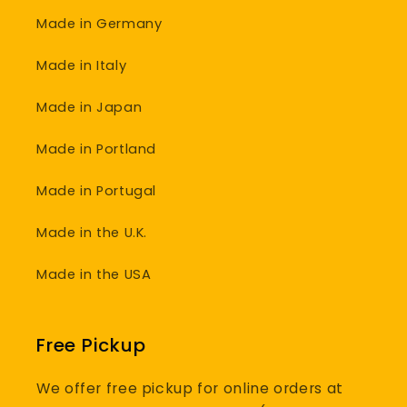
Made in Germany
Made in Italy
Made in Japan
Made in Portland
Made in Portugal
Made in the U.K.
Made in the USA
Free Pickup
We offer free pickup for online orders at