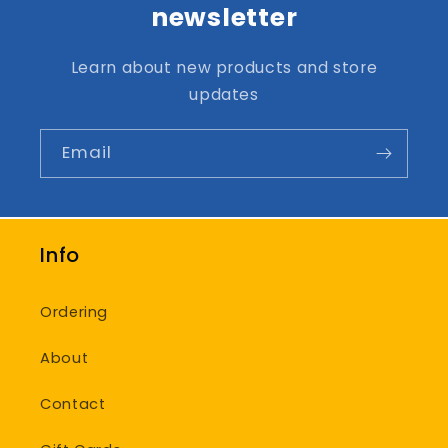
newsletter
Learn about new products and store
updates
Email
Info
Ordering
About
Contact