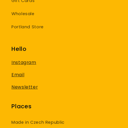
Gift Cards
Wholesale
Portland Store
Hello
Instagram
Email
Newsletter
Places
Made in Czech Republic