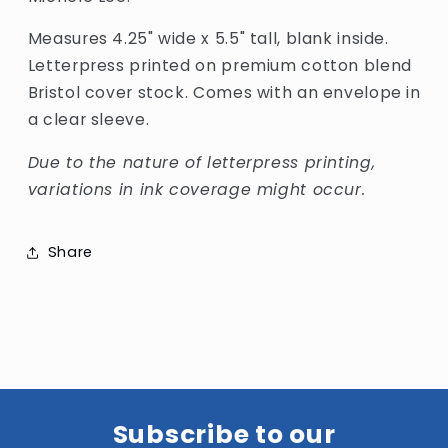
Measures 4.25" wide x 5.5" tall, blank inside.
Letterpress printed on premium cotton blend
Bristol cover stock. Comes with an envelope in
a clear sleeve.
Due to the nature of letterpress printing,
variations in ink coverage might occur.
Share
Subscribe to our