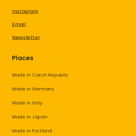
Instagram
Email
Newsletter
Places
Made in Czech Republic
Made in Germany
Made in Italy
Made in Japan
Made in Portland