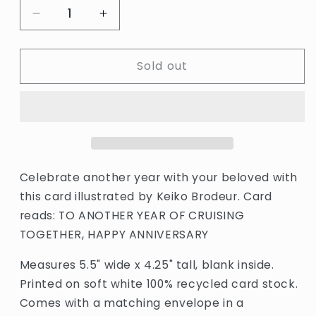
Decrease
Increase
quantity
quantity
for
for
Sold out
Houseboat
Houseboat
Anniversary
Anniversary
Card
Card
by
by
Small
Small
Adventure
Adventure
Celebrate another year with your beloved with
this card illustrated by Keiko Brodeur. Card
reads: TO ANOTHER YEAR OF CRUISING
TOGETHER, HAPPY ANNIVERSARY
Measures 5.5" wide x 4.25" tall, blank inside.
Printed on soft white 100% recycled card stock.
Comes with a matching envelope in a