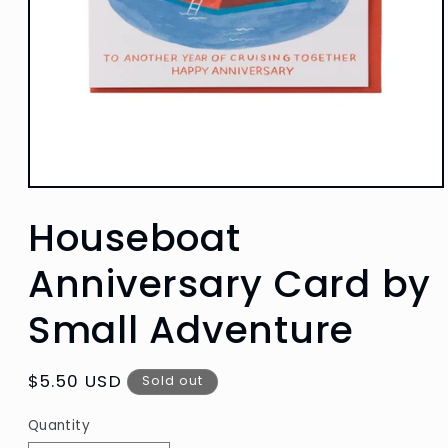
Open
media
Houseboat
1
in
modal
Anniversary Card by
Small Adventure
Regular
$5.50 USD
Sold out
price
Quantity
Quantity