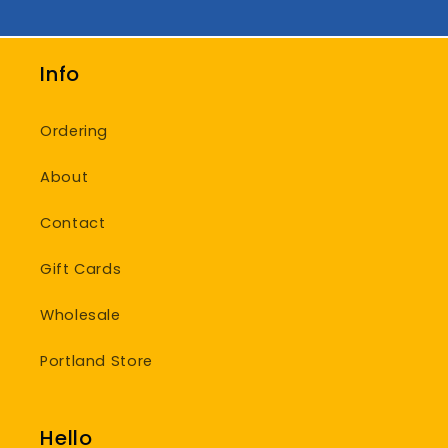
Info
Ordering
About
Contact
Gift Cards
Wholesale
Portland Store
Hello