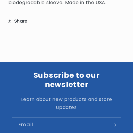
biodegradable sleeve. Made in the USA.
Share
Subscribe to our
newsletter
Learn about new products and store
updates
Email