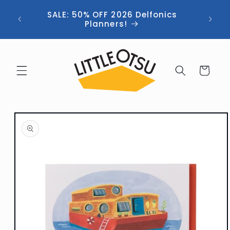
Skip to
ng //
SALE: 50% OFF 2026 Delfonics
content
 (now
Planners!
Cart
Skip to
product
information