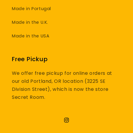
Made in Portugal
Made in the U.K.
Made in the USA
Free Pickup
We offer free pickup for online orders at
our old Portland, OR location (3225 SE
Division Street), which is now the store
Secret Room.
Instagram