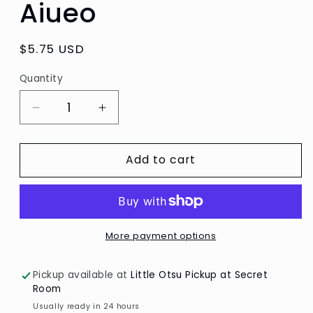
Aiueo
Regular
$5.75 USD
price
Quantity
Quantity
Decrease
Increase
quantity
quantity
for
for
Add to cart
Cat
Cat
Face
Face
Katanuki
Katanuki
Masking
Masking
Tape
Tape
by
by
More payment options
Aiueo
Aiueo
Pickup available at
Little Otsu Pickup at Secret
Room
Usually ready in 24 hours