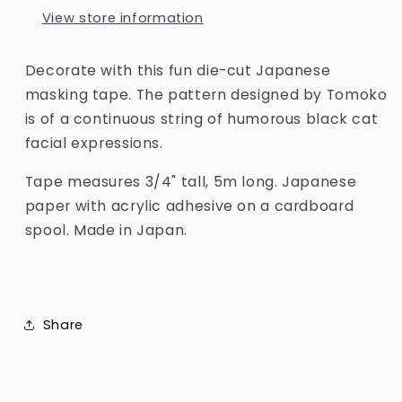
View store information
Decorate with this fun die-cut Japanese
masking tape. The
pattern designed by Tomoko
is of a continuous string of humorous black cat
facial expressions
.
Tape measures 3/4" tall, 5m long. Japanese
paper with acrylic adhesive on a cardboard
spool. Made in Japan.
Share