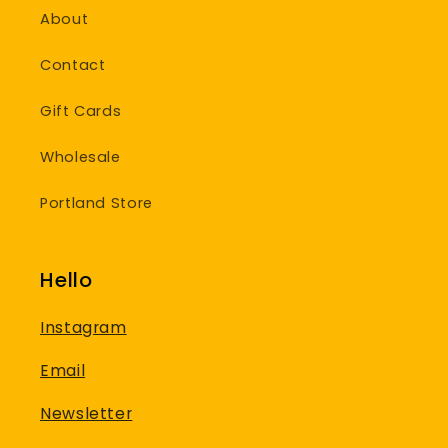
About
Contact
Gift Cards
Wholesale
Portland Store
Hello
Instagram
Email
Newsletter