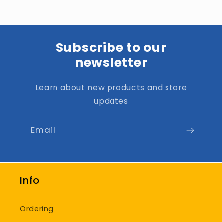
Subscribe to our
newsletter
Learn about new products and store
updates
Email
Info
Ordering