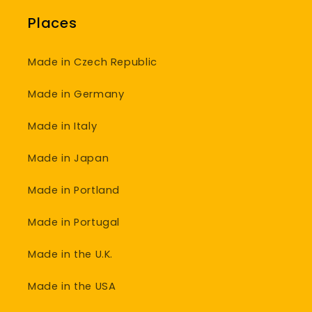
Places
Made in Czech Republic
Made in Germany
Made in Italy
Made in Japan
Made in Portland
Made in Portugal
Made in the U.K.
Made in the USA