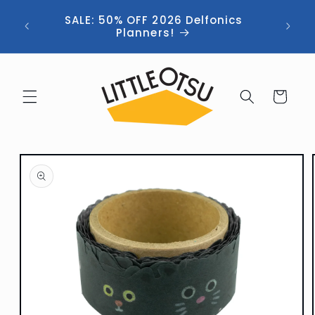
Skip to
ng //
SALE: 50% OFF 2026 Delfonics
content
 (now
Planners!
Cart
Skip to
product
information