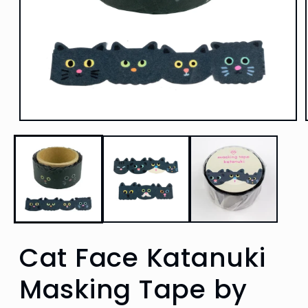
Open
media
1
in
modal
Cat Face Katanuki
Masking Tape by