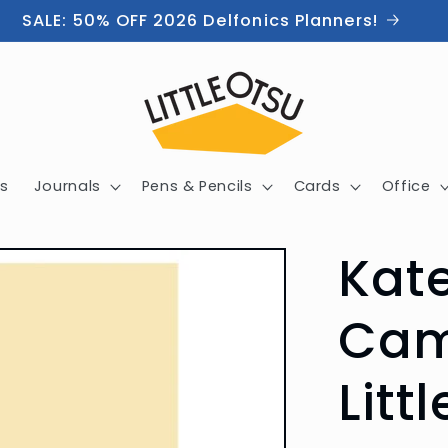
SALE: 50% OFF 2026 Delfonics Planners!
s
Journals
Pens & Pencils
Cards
Office
Kat
Cam
Litt