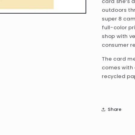
card she’s 
outdoors th
super 8 came
full-color p
shop with v
consumer re
The card mea
comes with 
recycled pa
Share