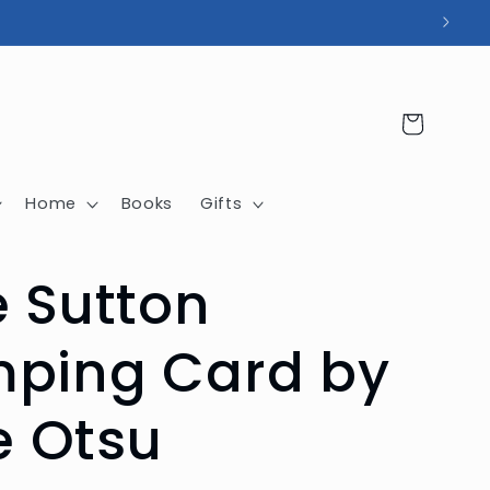
Cart
Home
Books
Gifts
e Sutton
ping Card by
le Otsu