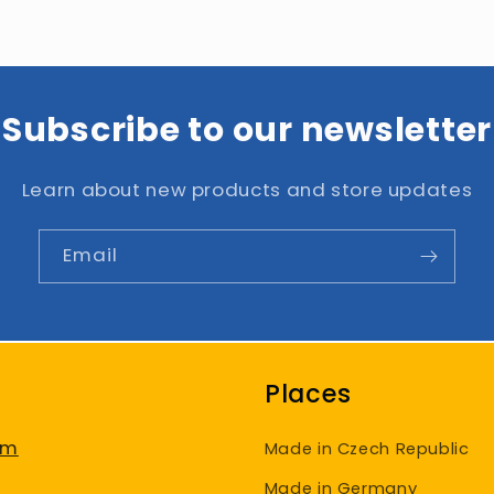
Subscribe to our newsletter
Learn about new products and store updates
Email
Places
am
Made in Czech Republic
Made in Germany