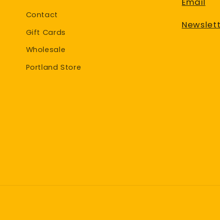
Email
Contact
Newslett
Gift Cards
Wholesale
Portland Store