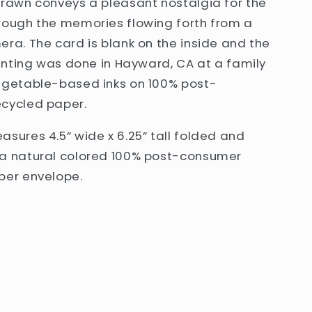
drawn conveys a pleasant nostalgia for the
rough the memories flowing forth from a
ra. The card is blank on the inside and the
rinting was done in Hayward, CA at a family
egetable-based inks on 100% post-
cycled paper.
sures 4.5” wide x 6.25” tall folded and
a natural colored 100% post-consumer
per envelope.