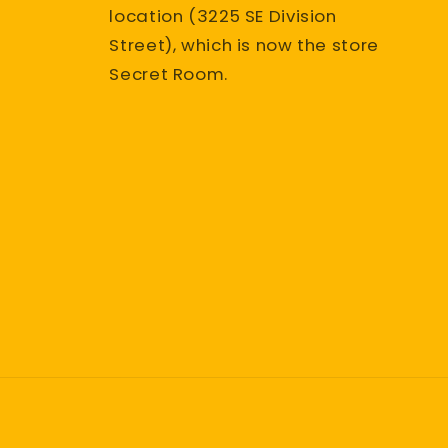
location (3225 SE Division
Street), which is now the store
Secret Room.