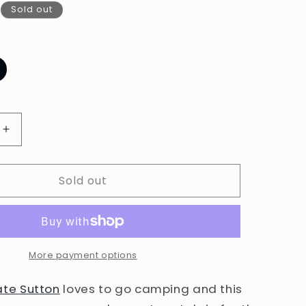
Sold out
ariant
old
ut
r
navailable
Increase
quantity
for
Sold out
Kate
Sutton
Camping
Card
by
Little
More payment options
Otsu
ate Sutton
loves to go camping and this