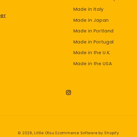
Made in Italy
er
Made in Japan
Made in Portland
Made in Portugal
Made in the U.K.
Made in the USA
Instagram
© 2026,
Little Otsu
Ecommerce Software by Shopify