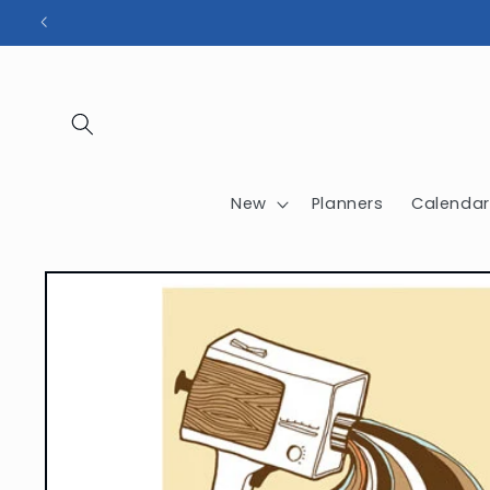
Skip to
content
New
Planners
Calendar
Skip to
product
information