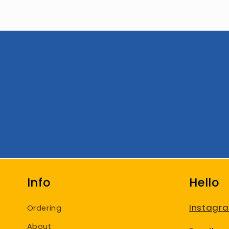
Info
Hello
Instagr
Ordering
About