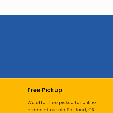
Free Pickup
We offer free pickup for online
orders at our old Portland, OR