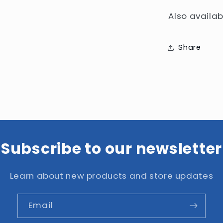
Also availab
Share
Subscribe to our newsletter
Learn about new products and store updates
Email