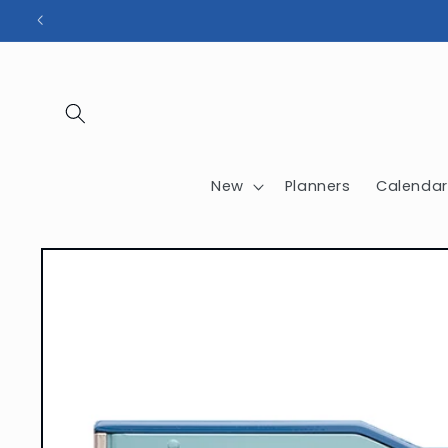
Skip to
content
New
Planners
Calendar
Skip to
product
information