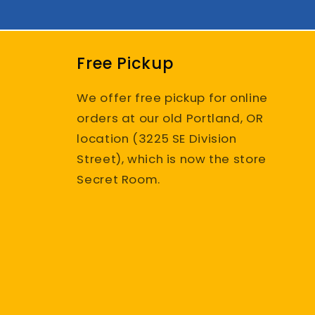
Free Pickup
We offer free pickup for online
orders at our old Portland, OR
location (3225 SE Division
Street), which is now the store
Secret Room.