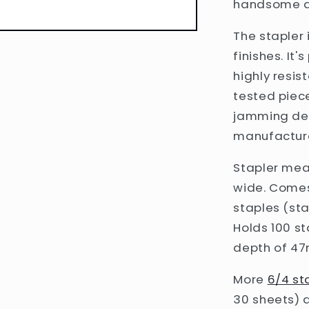
handsome ad
The stapler 
finishes
. It
highly resis
tested piec
jamming dev
manufacture
Stapler meas
wide. Comes
staples (sta
Holds 100 s
depth of 47m
More
6/4 st
30 sheets) a