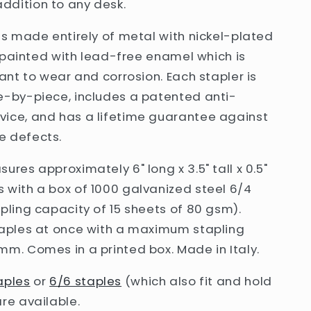
dition to any desk.
is
made entirely of metal with nickel-plated
's painted with lead-free enamel which is
tant to wear and corrosion. Each stapler is
e-by-piece, includes a patented anti-
ice, and has a lifetime guarantee against
 defects.
ures approximately 6" long x 3.5" tall x 0.5"
 with a box of 1000 galvanized steel 6/4
pling capacity of 15 sheets of 80 gsm).
taples at once with a maximum stapling
m. Comes in a printed box. Made in Italy.
aples
or
6/6 staples
(which also fit and hold
re available.