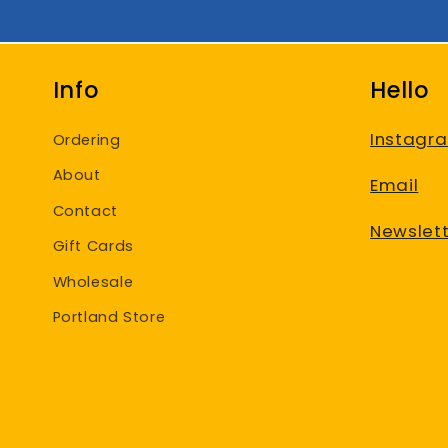
Info
Hello
Instagr
Ordering
About
Email
Contact
Newslett
Gift Cards
Wholesale
Portland Store