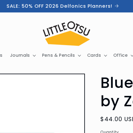
SALE: 50% OFF 2026 Delfonics Planners!
s
Journals
Pens & Pencils
Cards
Office
Blue
by Z
Regular
$44.00 US
price
Quantity