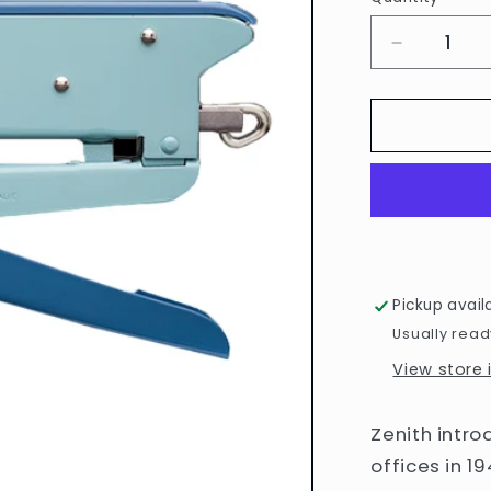
Quantity
Decrease
quantity
for
Blue
548/E
Stapler
by
Zenith
Pickup avail
Usually read
View store
Zenith introd
offices in 1