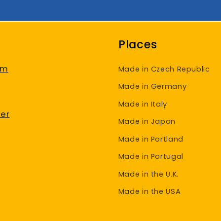
Places
am
Made in Czech Republic
Made in Germany
Made in Italy
er
Made in Japan
Made in Portland
Made in Portugal
Made in the U.K.
Made in the USA