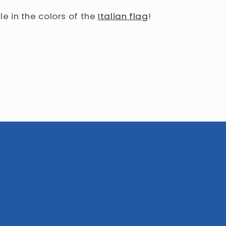
le in the colors of the
Italian flag
!