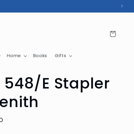
Cart
Home
Books
Gifts
 548/E Stapler
enith
D