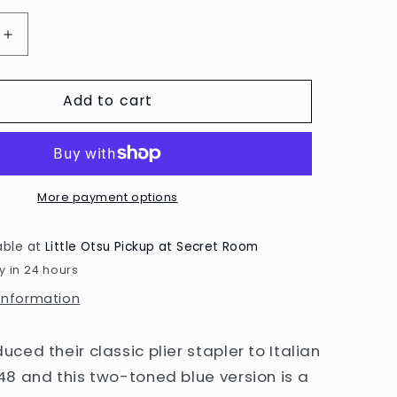
Increase
quantity
for
Add to cart
Blue
548/E
Stapler
by
Zenith
More payment options
able at
Little Otsu Pickup at Secret Room
y in 24 hours
 information
uced their classic plier stapler to Italian
948 and this two-toned blue version is a