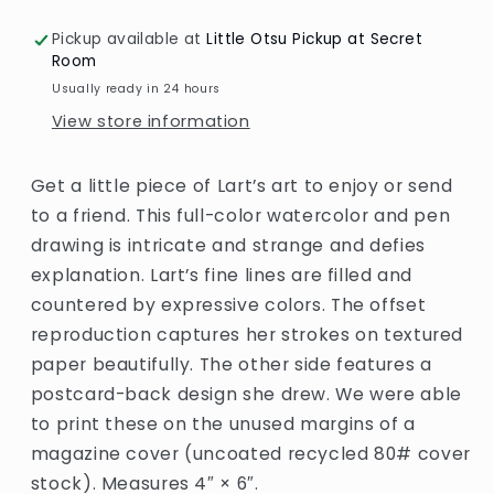
Little
Little
Otsu
Otsu
Pickup available at
Little Otsu Pickup at Secret
Room
Usually ready in 24 hours
View store information
Get a little piece of Lart’s art to enjoy or send
to a friend. This full-color watercolor and pen
drawing is intricate and strange and defies
explanation. Lart’s fine lines are filled and
countered by expressive colors. The offset
reproduction captures her strokes on textured
paper beautifully. The other side features a
postcard-back design she drew. We were able
to print these on the unused margins of a
magazine cover (uncoated recycled 80# cover
stock). Measures 4″ × 6″.