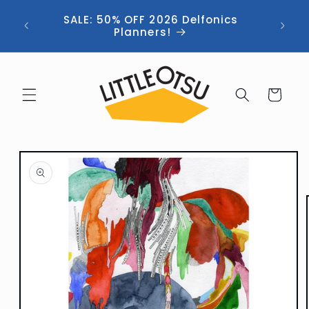
Skip to
ng //
SALE: 50% OFF 2026 Delfonics
content
 (now
Planners!
Cart
Skip to
product
information