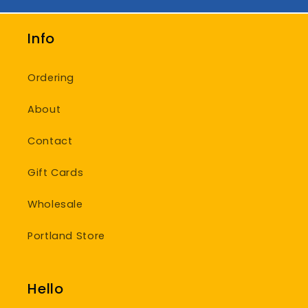
Info
Ordering
About
Contact
Gift Cards
Wholesale
Portland Store
Hello