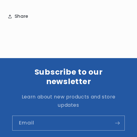
Share
Subscribe to our
newsletter
Learn about new products and store
updates
Email