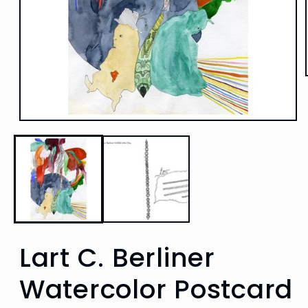
Open
media
1
in
modal
Lart C. Berliner
Watercolor Postcard