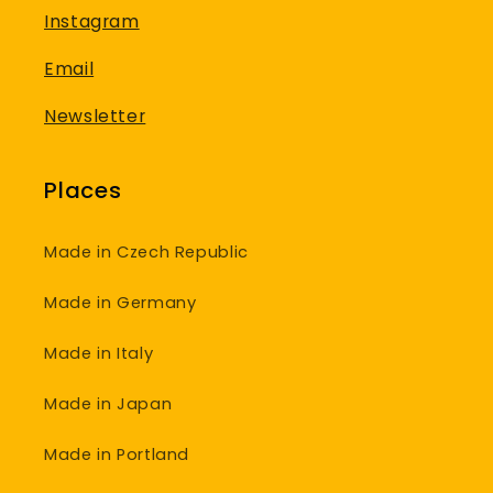
Instagram
Email
Newsletter
Places
Made in Czech Republic
Made in Germany
Made in Italy
Made in Japan
Made in Portland