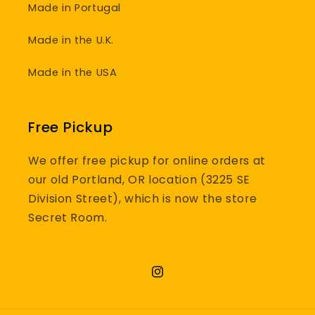
Made in Portugal
Made in the U.K.
Made in the USA
Free Pickup
We offer free pickup for online orders at
our old Portland, OR location (3225 SE
Division Street), which is now the store
Secret Room.
Instagram