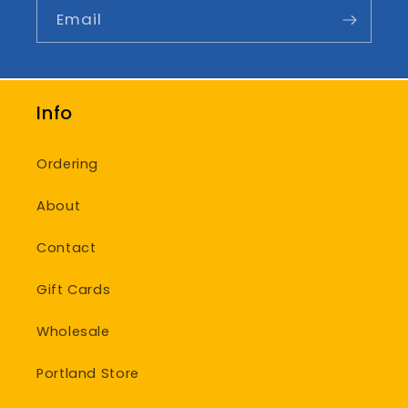
Email
Info
Ordering
About
Contact
Gift Cards
Wholesale
Portland Store