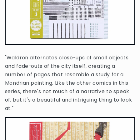
"Waldron alternates close-ups of small objects
and fade-outs of the city itself, creating a
number of pages that resemble a study for a
Mondrian painting. Like the other comics in this
series, there's not much of a narrative to speak
of, but it's a beautiful and intriguing thing to look
at."