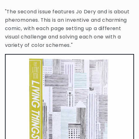
"The second issue features Jo Dery and is about
pheromones. This is an inventive and charming
comic, with each page setting up a different
visual challenge and solving each one with a
variety of color schemes."