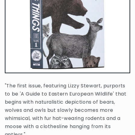
"The first issue, featuring Lizzy Stewart, purports
to be 'A Guide to Eastern European Wildlife' that
begins with naturalistic depictions of bears,
wolves and owls but slowly becomes more
whimsical, with fur hat-wearing rodents and a
moose with a clothesline hanging from its
antlers."