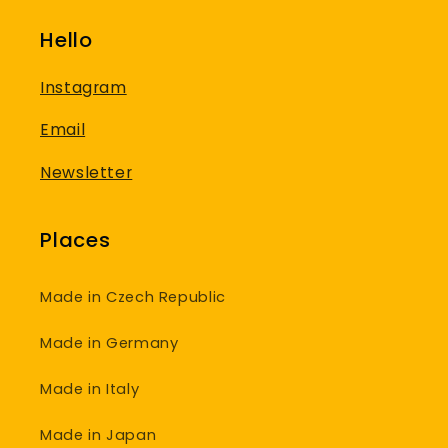
Hello
Instagram
Email
Newsletter
Places
Made in Czech Republic
Made in Germany
Made in Italy
Made in Japan