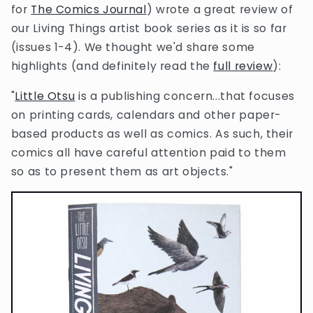
for
The Comics Journal
) wrote a great review of
our Living Things artist book series as it is so far
(issues 1-4). We thought we'd share some
highlights (and definitely read the
full review
):
"
Little Otsu
is a publishing concern...that focuses
on printing cards, calendars and other paper-
based products as well as comics. As such, their
comics all have careful attention paid to them
so as to present them as art objects."