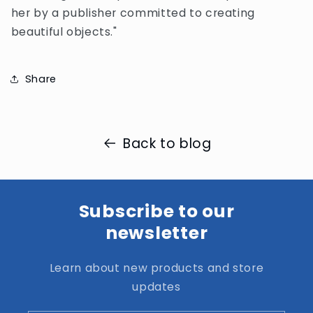
her by a publisher committed to creating
beautiful objects."
Share
Back to blog
Subscribe to our
newsletter
Learn about new products and store
updates