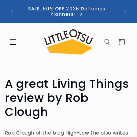
Skip to
ng //
SALE: 50% OFF 2026 Delfonics
content
 (now
Planners!
Cart
A great Living Things
review by Rob
Clough
Rob Clough of the blog
High-Low
(he also writes