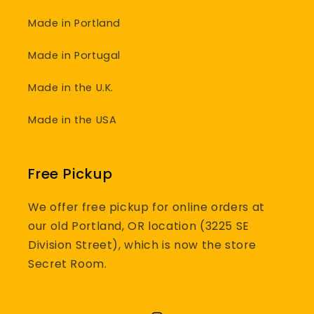
Made in Portland
Made in Portugal
Made in the U.K.
Made in the USA
Free Pickup
We offer free pickup for online orders at
our old Portland, OR location (3225 SE
Division Street), which is now the store
Secret Room.