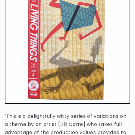
"This is a delightfully witty series of variations on
a theme by an artist [Lilli Carre] who takes full
advantage of the production values provided to