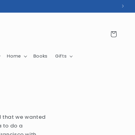
Cart
Home
Books
Gifts
ted that we wanted
 to do a
rancisco with