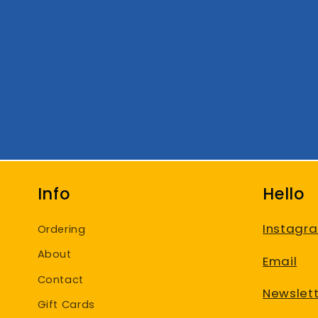
Info
Hello
Instagr
Ordering
About
Email
Contact
Newslett
Gift Cards