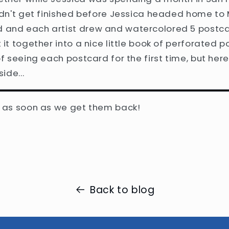
didn't get finished before Jessica headed home to 
 and each artist drew and watercolored 5 postc
 it together into a nice little book of perforated p
of seeing each postcard for the first time, but here
side...
w as soon as we get them back!
Back to blog