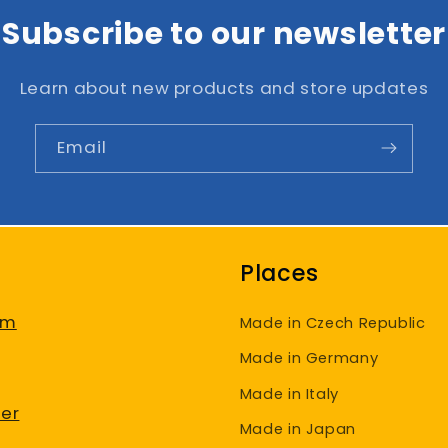
Subscribe to our newsletter
Learn about new products and store updates
Email
Places
am
Made in Czech Republic
Made in Germany
Made in Italy
er
Made in Japan