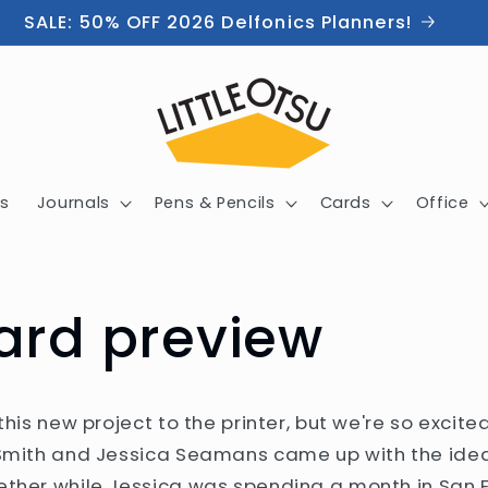
SALE: 50% OFF 2026 Delfonics Planners!
s
Journals
Pens & Pencils
Cards
Office
ard preview
 this new project to the printer, but we're so exci
 Smith and Jessica Seamans came up with the idea
ether while Jessica was spending a month in San F