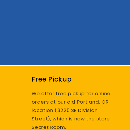
Free Pickup
We offer free pickup for online
orders at our old Portland, OR
location (3225 SE Division
Street), which is now the store
Secret Room.