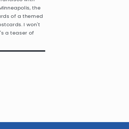
Minneapolis, the
ards of a themed
ostcards. I won't
's a teaser of