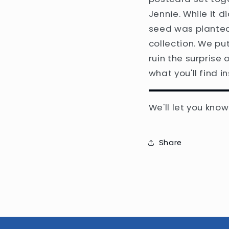
Jennie. While it 
seed was planted
collection. We put
ruin the surprise 
what you'll find in
We'll let you kno
Share