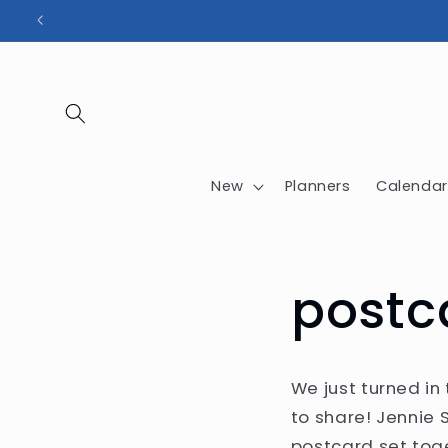
Skip to
content
New
Planners
Calendar
postc
We just turned in
to share! Jennie
postcard set tog