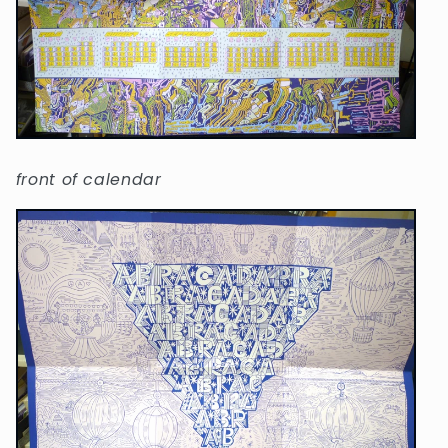
front of calendar