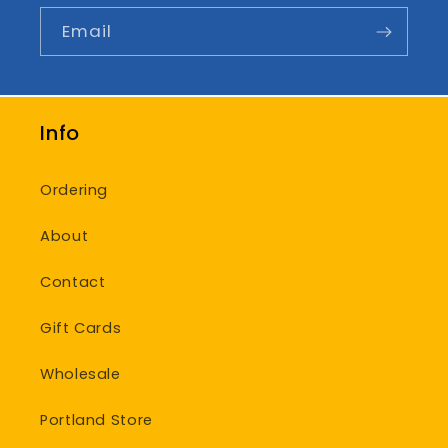
Email
Info
Ordering
About
Contact
Gift Cards
Wholesale
Portland Store