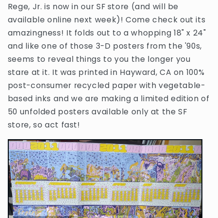
Rege, Jr. is now in our SF store (and will be
available online next week)! Come check out its
amazingness! It folds out to a whopping 18" x 24"
and like one of those 3-D posters from the '90s,
seems to reveal things to you the longer you
stare at it. It was printed in Hayward, CA on 100%
post-consumer recycled paper with vegetable-
based inks and we are making a limited edition of
50 unfolded posters available only at the SF
store, so act fast!