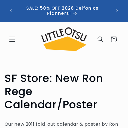
Skip to
ng //
SALE: 50% OFF 2026 Delfonics
content
 (now
Planners!
Cart
SF Store: New Ron
Rege
Calendar/Poster
Our new 2011 fold-out calendar & poster by Ron