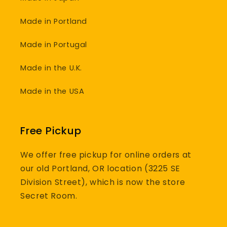
Made in Portland
Made in Portugal
Made in the U.K.
Made in the USA
Free Pickup
We offer free pickup for online orders at
our old Portland, OR location (3225 SE
Division Street), which is now the store
Secret Room.