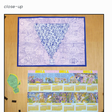
close-up