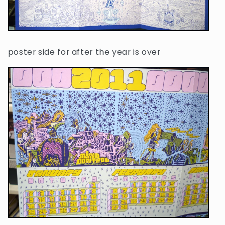
poster side for after the year is over