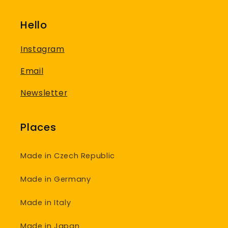
Hello
Instagram
Email
Newsletter
Places
Made in Czech Republic
Made in Germany
Made in Italy
Made in Japan