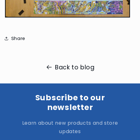
Share
Back to blog
Subscribe to our
newsletter
Learn about new products and store
updates