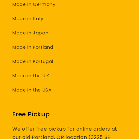
Made in Germany
Made in Italy
Made in Japan
Made in Portland
Made in Portugal
Made in the U.K.
Made in the USA
Free Pickup
We offer free pickup for online orders at
our old Portland, OR location (3225 SE