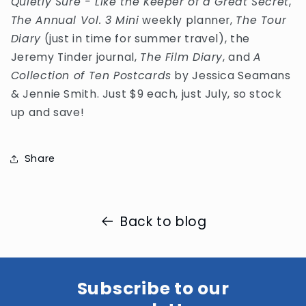
Quietly Sure - Like the Keeper of a Great Secret
,
The Annual Vol. 3 Mini
weekly planner,
The Tour
Diary
(just in time for summer travel), the
Jeremy Tinder journal,
The Film Diary
, and
A
Collection of Ten Postcards
by Jessica Seamans
& Jennie Smith. Just $9 each, just July, so stock
up and save!
Share
Back to blog
Subscribe to our