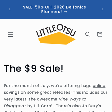
Skip to
ng //
SALE: 50% OFF 2026 Delfonics
content
 (now
Planners!
Cart
The $9 Sale!
For the month of July, we're offering huge
online
savings
on some great releases! This includes our
very latest, the awesome
Nine Ways to
Disappear
by Lilli Carré . There's also Jo Dery's