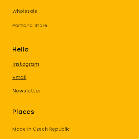
Wholesale
Portland Store
Hello
Instagram
Email
Newsletter
Places
Made in Czech Republic