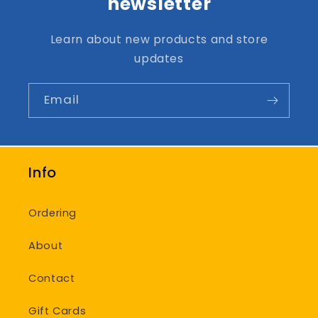
newsletter
Learn about new products and store
updates
Email
Info
Ordering
About
Contact
Gift Cards