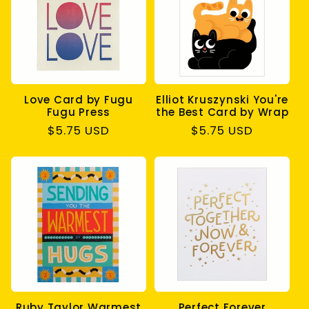
c
t
i
Love Card by Fugu
Elliot Kruszynski You're
o
Fugu Press
the Best Card by Wrap
Regular
$5.75 USD
Regular
$5.75 USD
n
price
price
:
Ruby Taylor Warmest
Perfect Forever