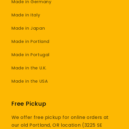
Made in Germany
Made in Italy
Made in Japan
Made in Portland
Made in Portugal
Made in the U.K.
Made in the USA
Free Pickup
We offer free pickup for online orders at
our old Portland, OR location (3225 SE