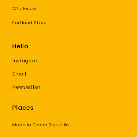
Wholesale
Portland Store
Hello
Instagram
Email
Newsletter
Places
Made in Czech Republic