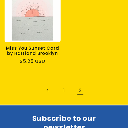
Miss You Sunset Card
by Hartland Brooklyn
Regular
$5.25 USD
price
2
1
Subscribe to our
newsletter