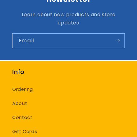
Learn about new products and store
updates
Email
Info
Ordering
About
Contact
Gift Cards