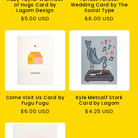
of Hugs Card by
Wedding Card by The
Lagom Design
Social Type
Regular
$5.00 USD
Regular
$6.00 USD
price
price
Come Visit Us Card by
Kyle Metcalf Stork
Fugu Fugu
Card by Lagom
Regular
$6.00 USD
Regular
$4.25 USD
price
price